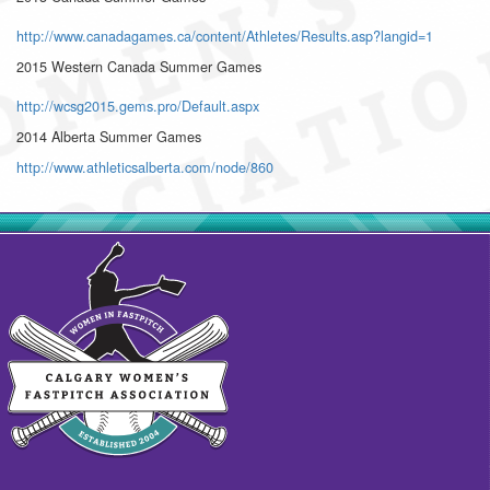
http://www.canadagames.ca/content/Athletes/Results.asp?langid=1
2015 Western Canada Summer Games
http://wcsg2015.gems.pro/Default.aspx
2014 Alberta Summer Games
http://www.athleticsalberta.com/node/860