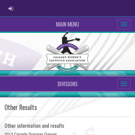
ADMIN LOGIN
MAIN MENU
DIVISIONS
Other Results
Other information and results
2013 Canada Summer Games