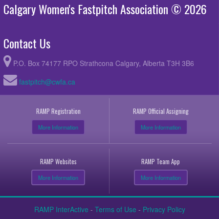
Calgary Women's Fastpitch Association © 2026
Contact Us
P.O. Box 74177 RPO Strathcona Calgary, Alberta T3H 3B6
fastpitch@cwfa.ca
RAMP Registration
RAMP Official Assigning
More Information
More Information
RAMP Websites
RAMP Team App
More Information
More Information
RAMP InterActive
-
Terms of Use
-
Privacy Policy