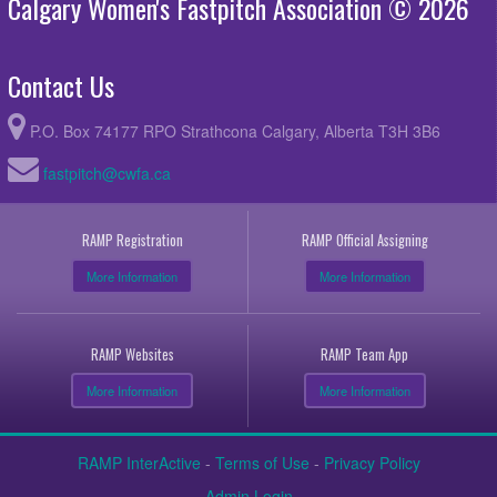
Calgary Women's Fastpitch Association © 2026
Contact Us
P.O. Box 74177 RPO Strathcona Calgary, Alberta T3H 3B6
fastpitch@cwfa.ca
RAMP Registration
RAMP Official Assigning
More Information
More Information
RAMP Websites
RAMP Team App
More Information
More Information
RAMP InterActive
-
Terms of Use
-
Privacy Policy
Admin Login