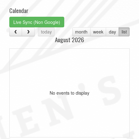
Calendar
Live Sync (Non Google)
today
month
week
day
list
August 2026
No events to display