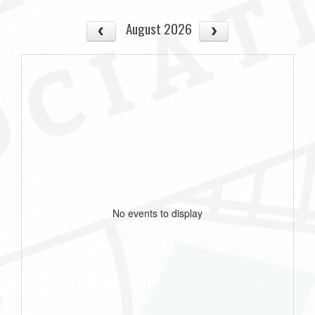
August 2026
No events to display