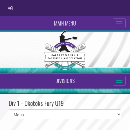
ADMIN LOGIN
MAIN MENU
DIVISIONS
Div 1 - Okotoks Fury U19
Select
list(select
one):