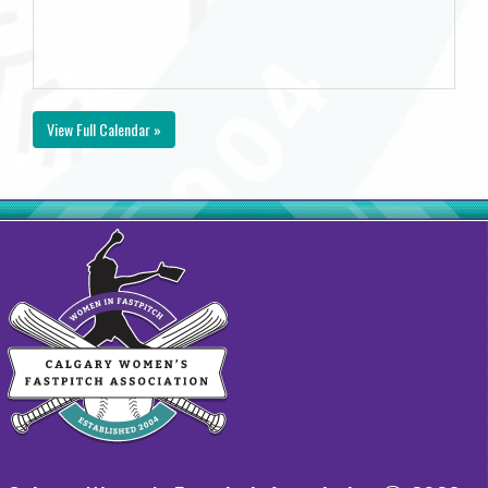
View Full Calendar »