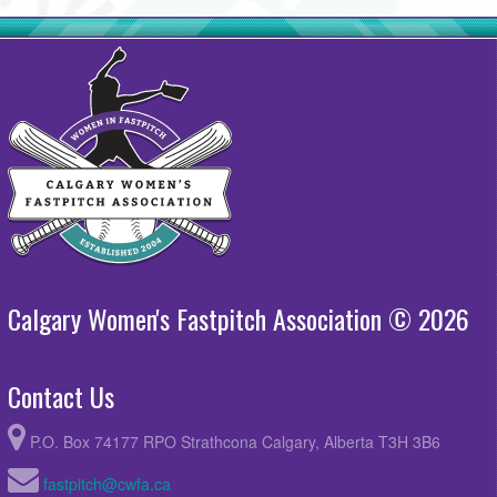
Calgary Women's Fastpitch Association © 2026
Contact Us
P.O. Box 74177 RPO Strathcona Calgary, Alberta T3H 3B6
fastpitch@cwfa.ca