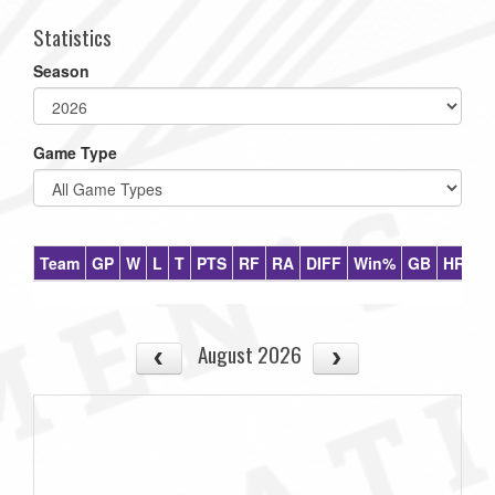
Statistics
Season
Game Type
Team
GP
W
L
T
PTS
RF
RA
DIFF
Win%
GB
HR
DI
August 2026