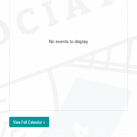
No events to display
View Full Calendar »