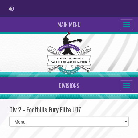
ADMIN LOGIN
MAIN MENU
DIVISIONS
Div 2 - Foothills Fury Elite U17
Select
list(select
one):